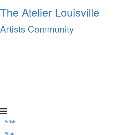
The Atelier Louisville
Artists Community
Artists
About