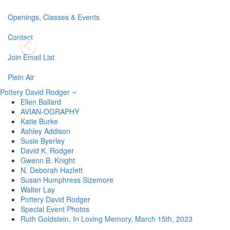
Openings, Classes & Events
Contact
Join Email List
Plein Air
Pottery David Rodger
Ellen Ballard
AVIAN-OGRAPHY
Katie Burke
Ashley Addison
Susie Byerley
David K. Rodger
Gwenn B. Knight
N. Deborah Hazlett
Susan Humphress Sizemore
Walter Lay
Pottery David Rodger
Special Event Photos
Ruth Goldstein, In Loving Memory, March 15th, 2023