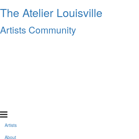
The Atelier Louisville
Artists Community
Artists
About