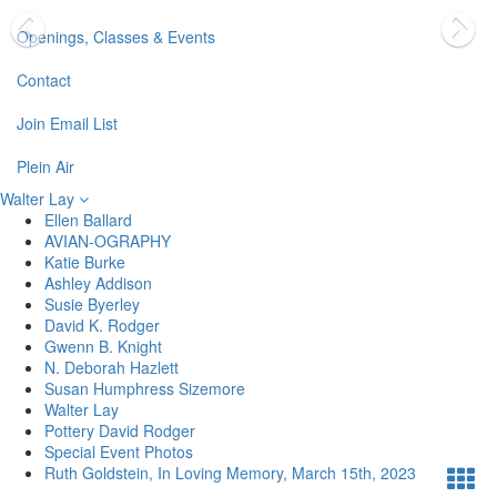
Openings, Classes & Events
Contact
Join Email List
Plein Air
Walter Lay
Ellen Ballard
AVIAN-OGRAPHY
Katie Burke
Ashley Addison
Susie Byerley
David K. Rodger
Gwenn B. Knight
N. Deborah Hazlett
Susan Humphress Sizemore
Walter Lay
Pottery David Rodger
Special Event Photos
Ruth Goldstein, In Loving Memory, March 15th, 2023