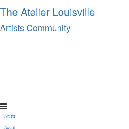
The Atelier Louisville
Artists Community
Artists
About