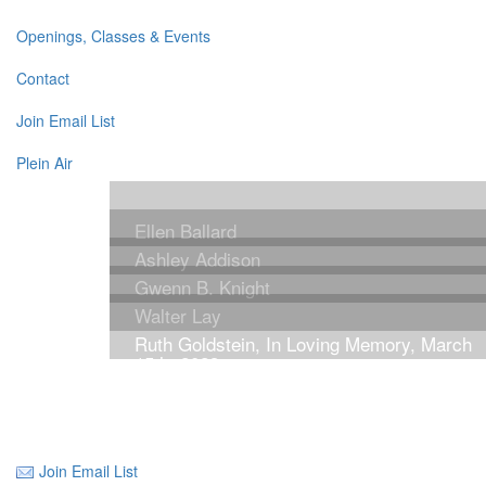
Openings, Classes & Events
Contact
Join Email List
Plein Air
Ellen Ballard
Ashley Addison
Gwenn B. Knight
Walter Lay
Ruth Goldstein, In Loving Memory, March
15th, 2023
Join Email List