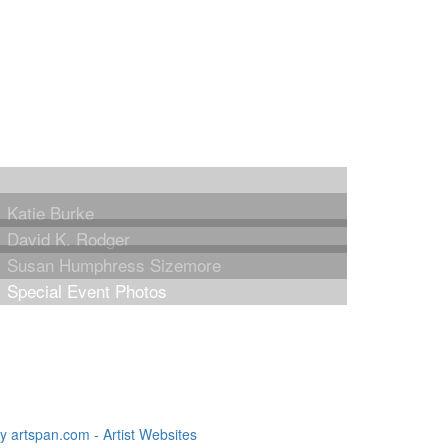
Katie Burke
David K. Rodger
Susan Humphress Sizemore
Special Event Photos
 artspan.com - Artist Websites