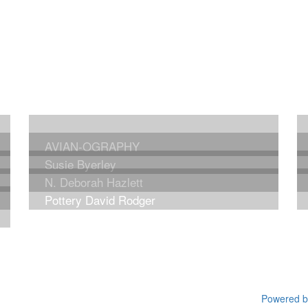
AVIAN-OGRAPHY
Susie Byerley
N. Deborah Hazlett
Pottery David Rodger
Powered by