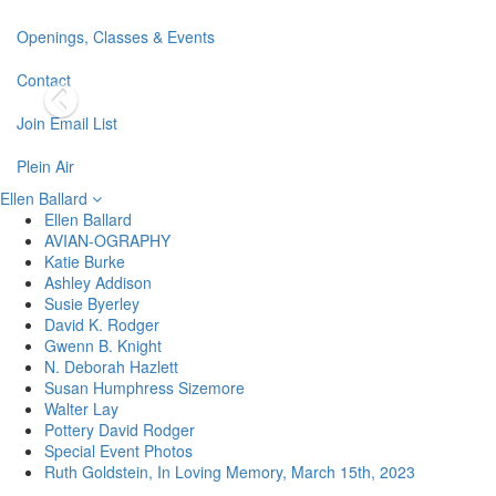
Openings, Classes & Events
Contact
Join Email List
Plein Air
Ellen Ballard
Ellen Ballard
AVIAN-OGRAPHY
Katie Burke
Ashley Addison
Susie Byerley
David K. Rodger
Gwenn B. Knight
N. Deborah Hazlett
Susan Humphress Sizemore
Walter Lay
Pottery David Rodger
Special Event Photos
Ruth Goldstein, In Loving Memory, March 15th, 2023