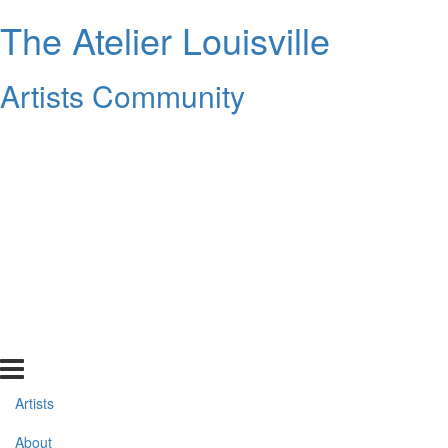
The Atelier Louisville
Artists Community
Artists
About