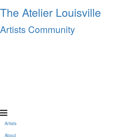
The Atelier Louisville
Artists Community
Artists
About