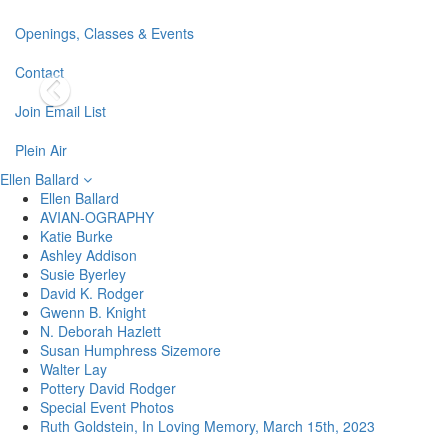
Openings, Classes & Events
Contact
Join Email List
Plein Air
Ellen Ballard
Ellen Ballard
AVIAN-OGRAPHY
Katie Burke
Ashley Addison
Susie Byerley
David K. Rodger
Gwenn B. Knight
N. Deborah Hazlett
Susan Humphress Sizemore
Walter Lay
Pottery David Rodger
Special Event Photos
Ruth Goldstein, In Loving Memory, March 15th, 2023